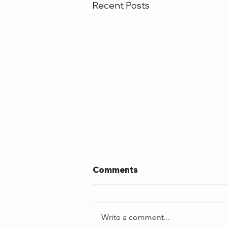
Recent Posts
Comments
Write a comment...