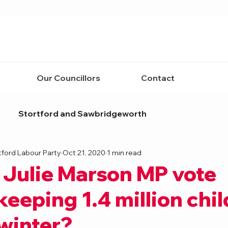
Our Councillors
Contact
Stortford and Sawbridgeworth
tford Labour Party
Oct 21, 2020
1 min read
 Julie Marson MP vote
keeping 1.4 million chi
 winter?