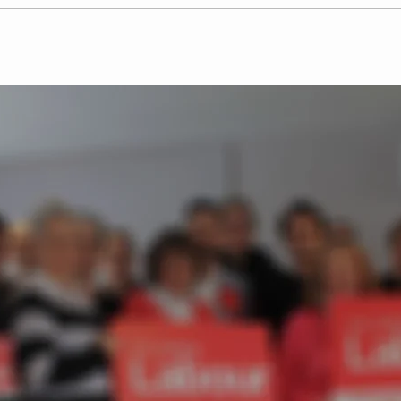
Labour Party candidates
Josh
pledge to tackle retail
Par
crime across
in B
Hertfordshire