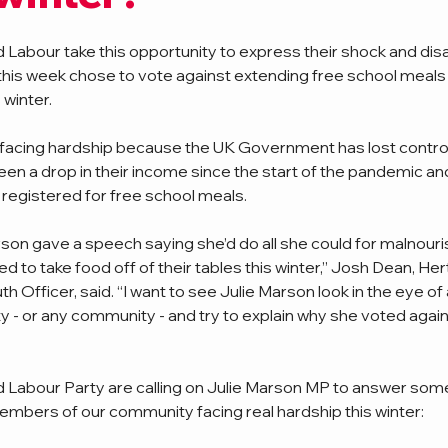
 Labour take this opportunity to express their shock and di
 this week chose to vote against extending free school meals 
 winter. 
re facing hardship because the UK Government has lost control 
een a drop in their income since the start of the pandemic and
registered for free school meals. 
son gave a speech saying she’d do all she could for malnouris
ed to take food off of their tables this winter,” Josh Dean, Her
h Officer, said. “I want to see Julie Marson look in the eye of 
y - or any community - and try to explain why she voted again
d Labour Party are calling on Julie Marson MP to answer som
embers of our community facing real hardship this winter: