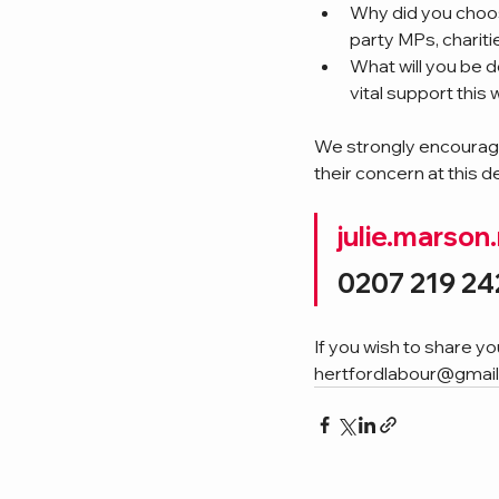
Why did you choos
party MPs, charit
What will you be
vital support this 
We strongly encourage
their concern at this d
julie.marso
0207 219 24
If you wish to share y
hertfordlabour@gmai