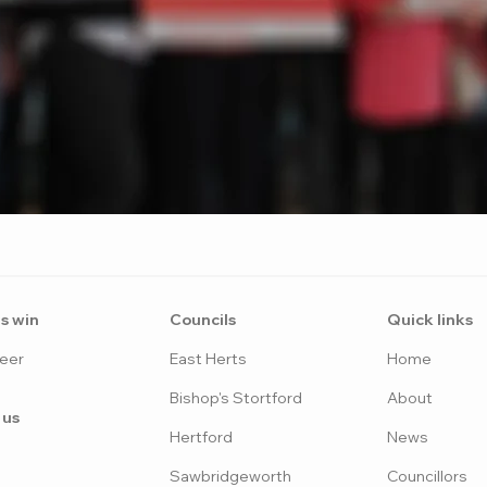
s win
Counci
ls
Quick links
eer
East H
erts
Home
Bish
op's Stortford
Abo
ut
 us
Hertfo
rd
News
Sawbridgeworth
Councillors