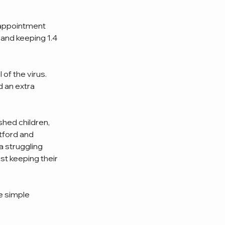
sappointment 
and keeping 1.4 
of the virus. 
 an extra 
hed children, 
tford and 
a struggling 
st keeping their 
e simple 