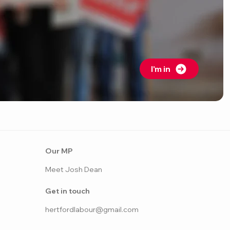
I'm in
Our MP
Meet Josh Dean
Get in touch
hertfordlabo
ur@gmail.com