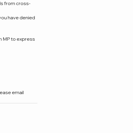
ls from cross-
you have denied 
n MP to express 
lease email 