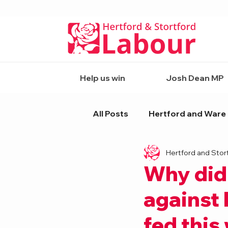
Help us win
Josh Dean MP
All Posts
Hertford and Ware
Hertford and Stor
Why did
against 
fed this