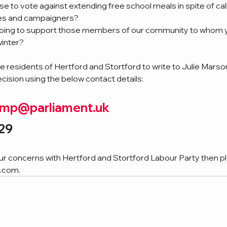
e to vote against extending free school meals in spite of cal
ies and campaigners?
 doing to support those members of our community to whom 
winter?
 residents of Hertford and Stortford to write to Julie Marso
ecision using the below contact details:
n.mp@parliament.uk
29
our concerns with Hertford and Stortford Labour Party then p
l.com
.