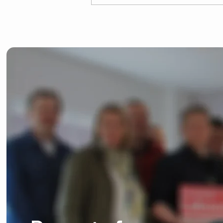
Josh Dean launches
General Election
campaign in Bishop's
Stortford