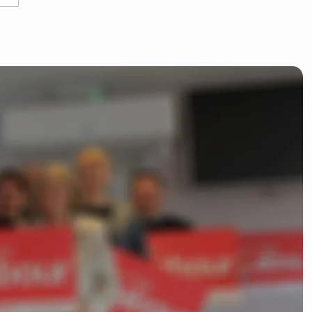
 Dean kicks off
liamentary campaign
ishop's Stortford