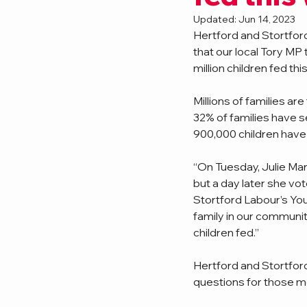
Updated:
Jun 14, 2023
Hertford and Stortford
that our local Tory MP
million children fed this
Millions of families a
32% of families have s
900,000 children have 
“On Tuesday, Julie Mar
but a day later she vot
Stortford Labour’s Yout
family in our communit
children fed.”
Hertford and Stortfor
questions for those m