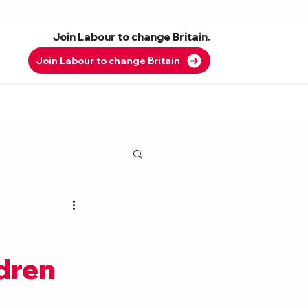
Join Labour to change Britain.
Join Labour to change Britain
ldren