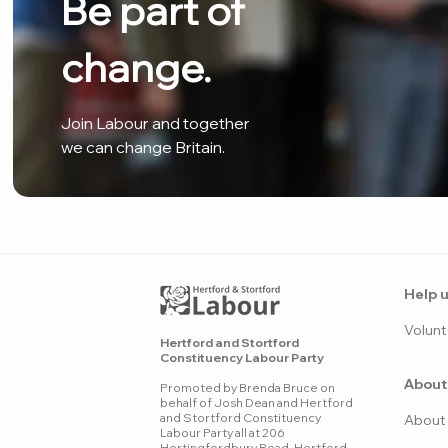
Be part of
change.
Join Labour and together
we can change Britain.
Help u
Volunt
Hertford and Stortford
Constituency Labour Party
About
Promoted by Brenda Bruce on
behalf of Josh Dean and Hertford
and Stortford Constituency
Ab
o
ut
Labour Party all at 206
Hertingfordbury Road, Hertford,