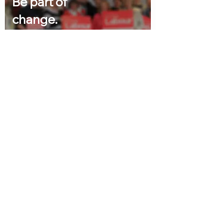
Be part of
change.
Join Labour and together
we can change Britain.
I'm in
Help us win
Quick links
Volunt
eer
Home
Abo
ut
About us
News
Ab
o
ut
Councillors
N
e
ws
Contact
Counc
i
llors
Volunteer