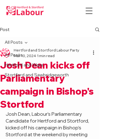
Post
All Posts
Hertford and Stortford Labour Party
All Posts
Mar 10, 2024
1 min read
Josh Dean kicks off
Hertford and Ware
Stortford and Sawbridgeworth
Parliamentary
campaign in Bishop's
Stortford
Josh Dean, Labour’s Parliamentary 
Candidate for Hertford and Stortford, 
kicked off his campaign in Bishop’s 
Stortford at the weekend by meeting 