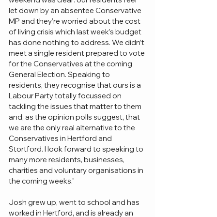
let down by an absentee Conservative 
MP and they’re worried about the cost 
of living crisis which last week’s budget 
has done nothing to address. We didn’t 
meet a single resident prepared to vote 
for the Conservatives at the coming 
General Election. Speaking to 
residents, they recognise that ours is a 
Labour Party totally focussed on 
tackling the issues that matter to them 
and, as the opinion polls suggest, that 
we are the only real alternative to the 
Conservatives in Hertford and 
Stortford. I look forward to speaking to 
many more residents, businesses, 
charities and voluntary organisations in 
the coming weeks.”
Josh grew up, went to school and has 
worked in Hertford, and is already an 