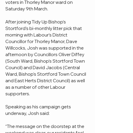
voters in Thorley Manor ward on 
Saturday 9th March.
After joining Tidy Up Bishop’s 
Stortford’s bi-monthly litter pick that 
morning with Labour’s District 
Councillor for Thorley Manor, Dave 
Willcocks, Josh was supported in the 
afternoon by Councillors Oliver Diffey 
(South Ward, Bishop’s Stortford Town 
Council) and David Jacobs (Central 
Ward, Bishop’s Stortford Town Council 
and East Herts District Council) as well 
as a number of other Labour 
supporters.
Speaking as his campaign gets 
underway, Josh said:
“The message on the doorstep at the 
weekend was clear: our residents feel 