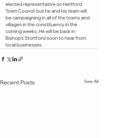
elected representative on Hertford 
Town Council, but he and his team will 
be campaigning in all of the towns and 
villages in the constituency in the 
coming weeks. He will be back in 
Bishop’s Stortford soon to hear from 
local businesses.
See All
Recent Posts