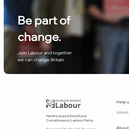
Be part of
change.
Join Labour and together
we can change Britain.
Help u
Volunt
Hertford and Stortford
Constituency Labour Party
About
Promoted by Brenda Bruce on