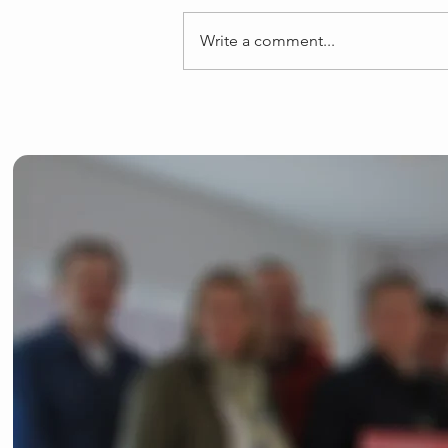
Write a comment...
Josh Dean launches
General Election
campaign in Bishop's
Stortford