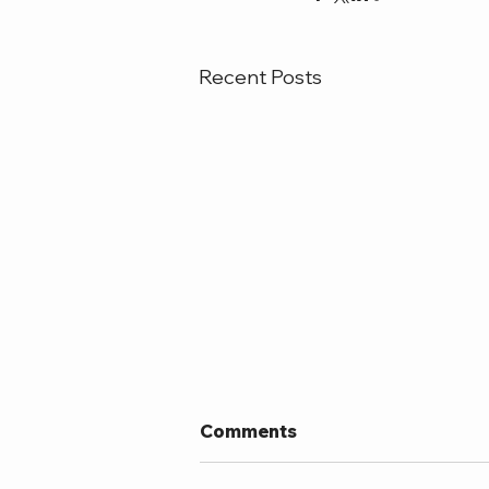
Recent Posts
Comments