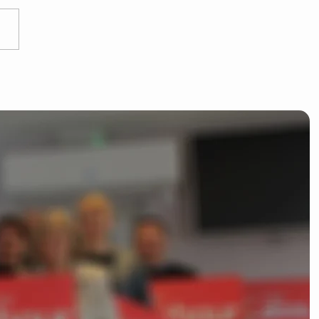
 Dean kicks off
liamentary campaign
ishop's Stortford