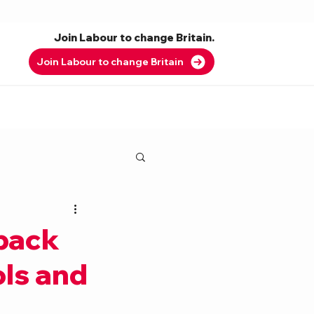
Join Labour to change Britain.
Join Labour to change Britain
 back
ols and