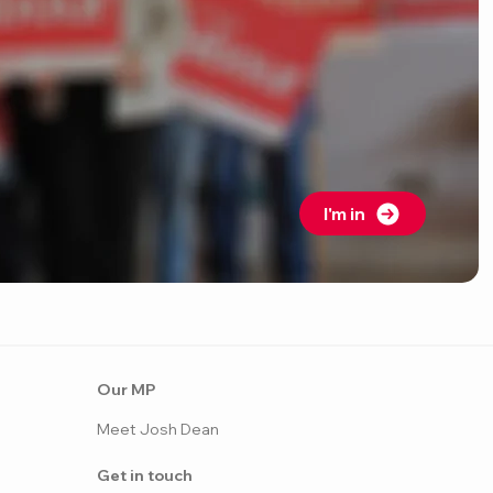
I'm in
Our MP
Meet Josh Dean
Get in touch