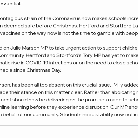
essential.“
ntagious strain of the Coronavirus now makes schools incre
 deemed safe before Christmas. Hertford and Stortford La
vaccines on the way, now is not the time to gamble with people
d on Julie Marson MP to take urgent action to support children
 community. Hertford and Stortford’s Tory MP has yet to make 
tic rise in COVID-19 infections or on the need to close scho
media since Christmas Day. 
rson, has been all too absent on this crucial issue,” Milly added
ade their stance on this matter clear. Rather than abdicating r
nment should now be delivering on the promises made to schoo
line learning before they experience disruption. Our MP shou
 behalf of our community. Students need stability now, not in