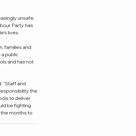
asingly unsafe, 
bour Party has 
’s lives. 
, families and 
a public 
ols and has not 
. “Staff and 
esponsibility the 
ls to deliver 
ld be fighting 
 the months to 