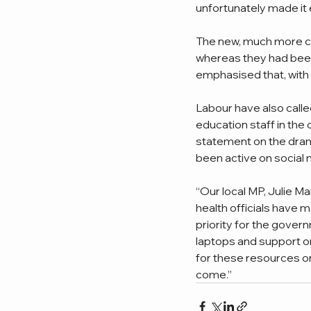
unfortunately made it 
The new, much more co
whereas they had been
emphasised that, with 
Labour have also calle
education staff in the
statement on the drama
been active on social 
“Our local MP, Julie Ma
health officials have m
priority for the gover
laptops and support on
for these resources on
come.”