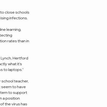
 to close schools 
sing infections. 
ne learning, 
tecting 
ion rates than in 
y Lynch, Hertford 
ly what it’s 
s to laptops.”
 school teacher, 
t seem to have 
ystem to support 
 a position 
of the virus has 