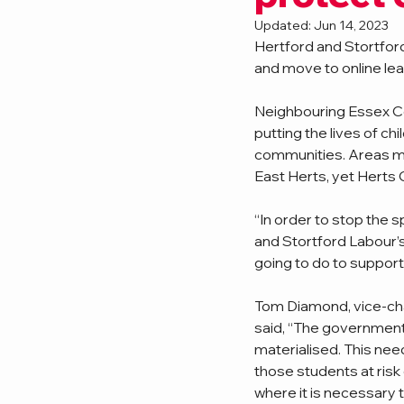
Updated:
Jun 14, 2023
Hertford and Stortford
and move to online lear
Neighbouring Essex Co
putting the lives of ch
communities. Areas mov
East Herts, yet Herts 
“In order to stop the s
and Stortford Labour’s
going to do to support
Tom Diamond, vice-chai
said, “The government
materialised. This need
those students at risk 
where it is necessary 