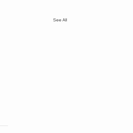
See All