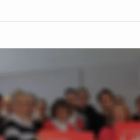
Labour Party candidates
Josh
pledge to tackle retail
Par
crime across
in B
Hertfordshire