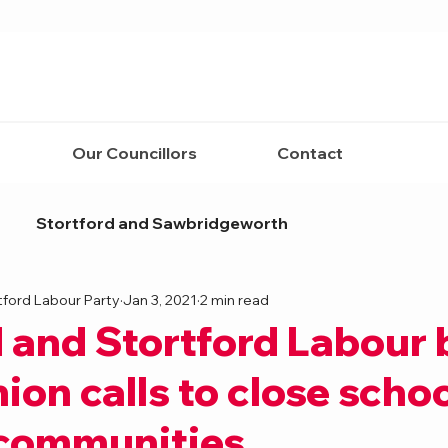
Our Councillors
Contact
Stortford and Sawbridgeworth
tford Labour Party
Jan 3, 2021
2 min read
 and Stortford Labour
ion calls to close scho
 communities