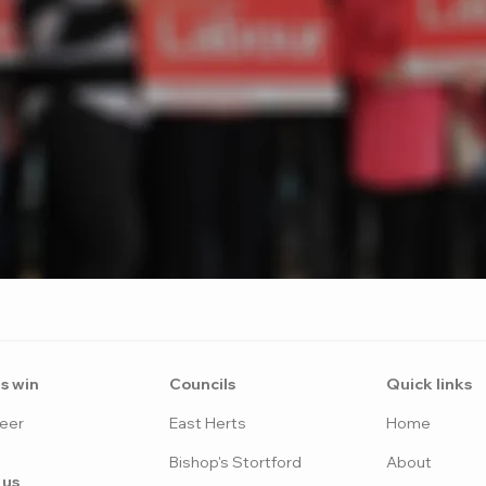
s win
Counci
ls
Quick links
eer
East H
erts
Home
Bish
op's Stortford
Abo
ut
 us