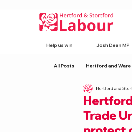
Help us win
Josh Dean MP
All Posts
Hertford and Ware
Hertford and Stor
Hertford
Trade Un
protect