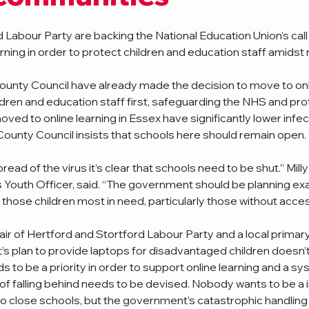
 Labour Party are backing the National Education Union’s call
ning in order to protect children and education staff amidst ri
unty Council have already made the decision to move to onli
ildren and education staff first, safeguarding the NHS and pro
ed to online learning in Essex have significantly lower infect
County Council insists that schools here should remain open. 
pread of the virus it’s clear that schools need to be shut.” Mill
 Youth Officer, said. “The government should be planning exact
 those children most in need, particularly those without acces
r of Hertford and Stortford Labour Party and a local primary
’s plan to provide laptops for disadvantaged children doesn’
s to be a priority in order to support online learning and a s
of falling behind needs to be devised. Nobody wants to be a in
to close schools, but the government’s catastrophic handling 