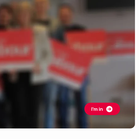
I'm in