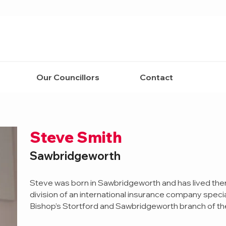
Our Councillors
Contact
Steve Smith
Sawbridgeworth
Steve was born in Sawbridgeworth and has lived ther
division of an international insurance company speciali
Bishop’s Stortford and Sawbridgeworth branch of the