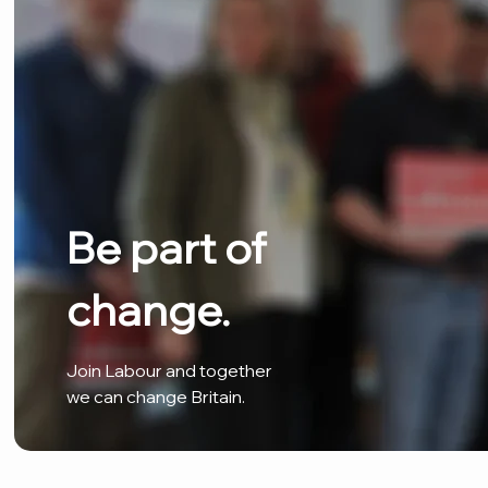
Be part of
change.
Join Labour and together
we can change Britain.