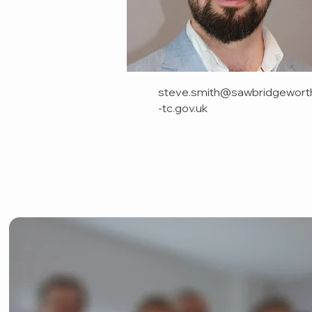
steve.smith@sawbridgewort
-tc.gov.uk