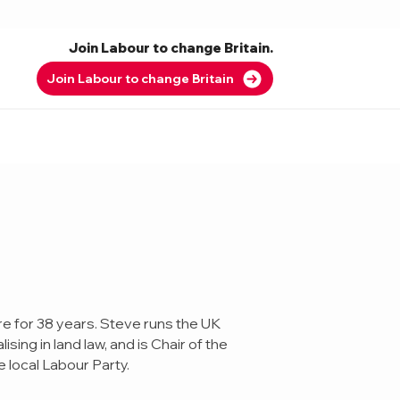
Join Labour to change Britain.
Join Labour to change Britain
e for 38 years. Steve runs the UK
sing in land law, and is Chair of the
 local Labour Party.