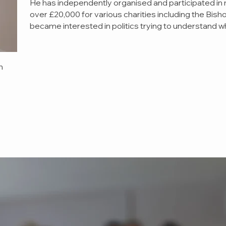
He has independently organised and participated in 
over £20,000 for various charities including the Bish
became interested in politics trying to understand 
h