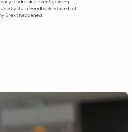
many fundraising events, raising
op’s Stortford Foodbank. Steve first
why Brexit happened.