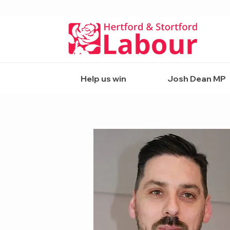
Help us win
Josh Dean MP