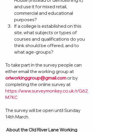
House (instead of demolishing it) 
and use it for mixed retail, 
commercial and educational 
purposes?
If a college is established on this 
site, what subjects or types of 
courses and qualifications do you 
think should be offered, and to 
what age-groups?
To take part in the survey people can 
either email the working group at 
orlworkinggroup@gmail.com
 or by 
completing the online survey at 
https://www.surveymonkey.co.uk/r/G62
M7KC
The survey will be open until Sunday 
14th March.
About the Old River Lane Working 