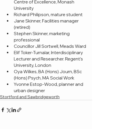
Centre of Excellence, Monash 
University
Richard Philipson, mature student
Jane Skinner, Facilities manager 
(retired)
Stephen Skinner, marketing 
professional
Councillor Jill Sortwell, Meads Ward
Elif Toker-Turnalar, Interdisciplinary 
Lecturer and Researcher. Regent's 
University, London
Oya Wilkes, BA (Hons) Journ, BSc 
(Hons) Psych, MA Social Work
Yvonne Estop-Wood, planner and 
urban designer
Stortford and Sawbridgeworth