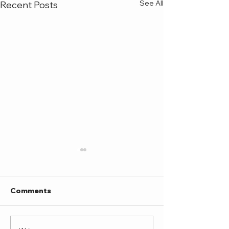
See All
Recent Posts
Comments