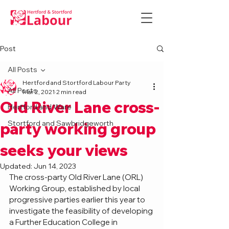
Post
All Posts
Hertford and Stortford Labour Party
All Posts
Mar 2, 2021
2 min read
Old River Lane cross-
Hertford and Ware
Stortford and Sawbridgeworth
party working group
seeks your views
Updated:
Jun 14, 2023
The cross-party Old River Lane (ORL) 
Working Group, established by local 
progressive parties earlier this year to 
investigate the feasibility of developing 
a Further Education College in 