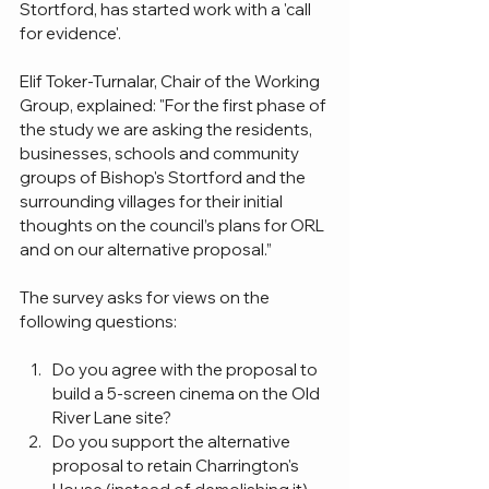
Stortford, has started work with a 'call 
for evidence'. 
Elif Toker-Turnalar, Chair of the Working 
Group, explained: "For the first phase of 
the study we are asking the residents, 
businesses, schools and community 
groups of Bishop's Stortford and the 
surrounding villages for their initial 
thoughts on the council’s plans for ORL 
and on our alternative proposal.”
The survey asks for views on the 
following questions:
Do you agree with the proposal to 
build a 5-screen cinema on the Old 
River Lane site?
Do you support the alternative 
proposal to retain Charrington's 