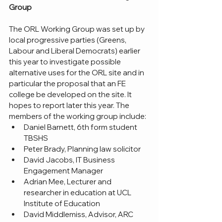
Group
The ORL Working Group was set up by 
local progressive parties (Greens, 
Labour and Liberal Democrats) earlier 
this year to investigate possible 
alternative uses for the ORL site and in 
particular the proposal that an FE 
college be developed on the site. It 
hopes to report later this year. The 
members of the working group include:
Daniel Barnett, 6th form student 
TBSHS
Peter Brady, Planning law solicitor
David Jacobs, IT Business 
Engagement Manager
Adrian Mee, Lecturer and 
researcher in education at UCL 
Institute of Education
David Middlemiss, Advisor, ARC 